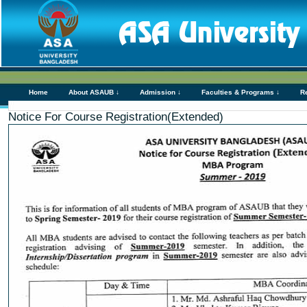
Home
About ASAUB ↓
Admission ↓
Faculties & Programs ↓
R
Notice For Course Registration(Extended)