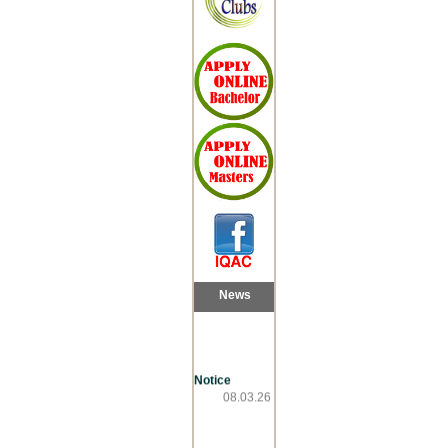
News
Notice
08.03.26