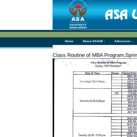
Home
About ASAUB ↓
Admission ↓
Class Routine of MBA Program,Spri