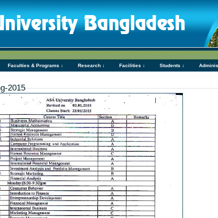
Faculties & Programs ↓
Research ↓
Facilities ↓
Students ↓
Adminis
ng-2015