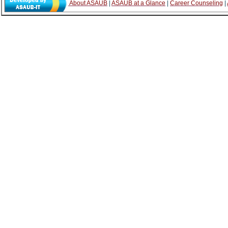
About ASAUB
|
ASAUB at a Glance
|
Career Counseling
|