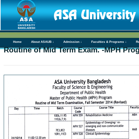
Home
About ASAUB ↓
Admission ↓
Faculties & Programs ↓
R
Routine of Mid Term Exam. -MPH Pro