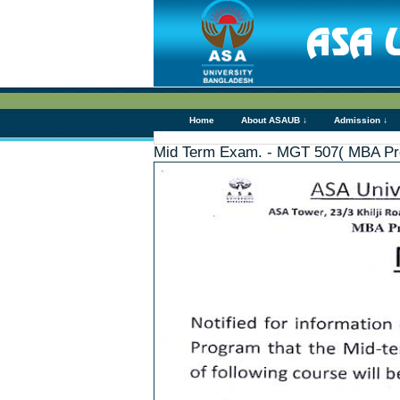
Home
About ASAUB ↓
Admission ↓
Mid Term Exam. - MGT 507( MBA Pr