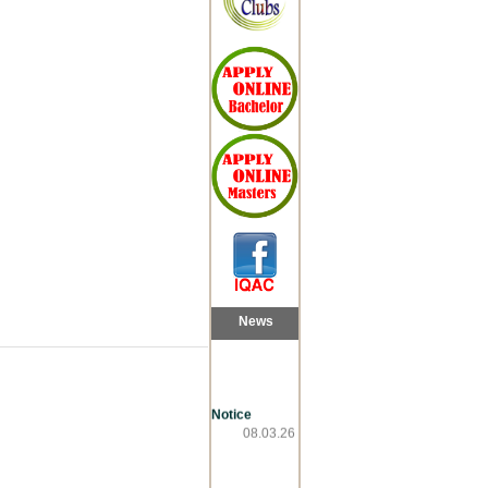
News
Notice
08.03.26