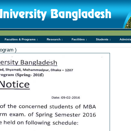
Faculties & Programs ↓
Research ↓
Facilities ↓
Students ↓
Adminis
ogram )