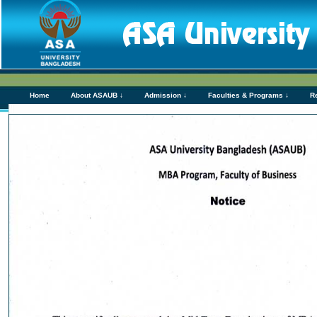
Home
About ASAUB ↓
Admission ↓
Faculties & Programs ↓
R