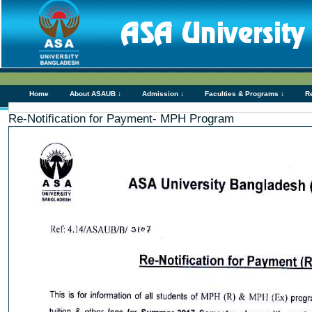
Home
About ASAUB ↓
Admission ↓
Faculties & Programs ↓
R
Re-Notification for Payment- MPH Program