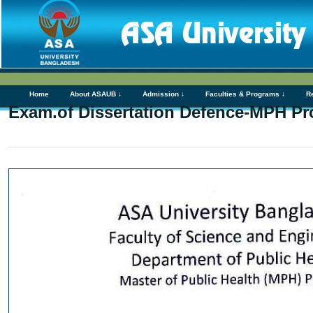
Home
About ASAUB ↓
Admission ↓
Faculties & Programs ↓
R
Exam.of Dissertation Defence-MPH P