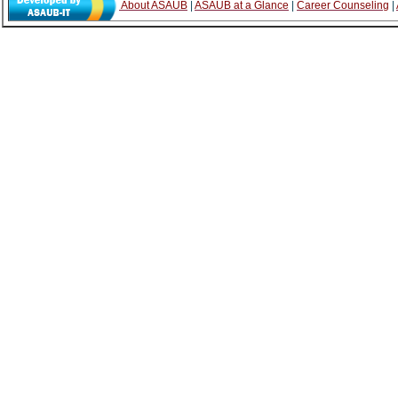
About ASAUB
|
ASAUB at a Glance
|
Career Counseling
|