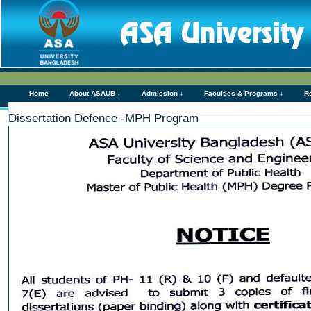
Home
About ASAUB ↓
Admission ↓
Faculties & Programs ↓
R
Dissertation Defence -MPH Program