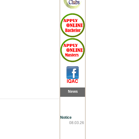
News
Notice
08.03.26