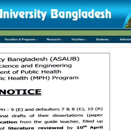
Faculties & Programs ↓
Research ↓
Facilities ↓
Students ↓
Adminis