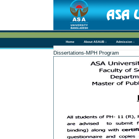
Home
About ASAUB ↓
Admission ↓
Dissertations-MPH Program