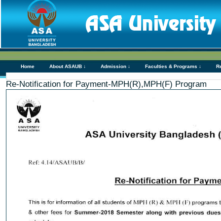
Home
About ASAUB ↓
Admission ↓
Faculties & Programs ↓
R
Re-Notification for Payment-MPH(R),MPH(F) Program