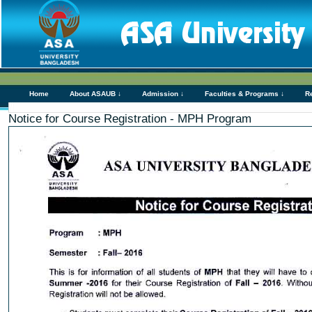
Home
About ASAUB ↓
Admission ↓
Faculties & Programs ↓
R
Notice for Course Registration - MPH Program