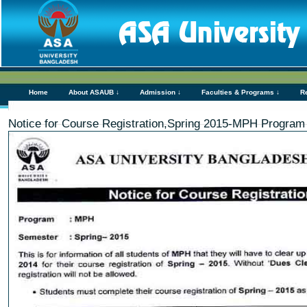
Home
About ASAUB ↓
Admission ↓
Faculties & Programs ↓
R
Notice for Course Registration,Spring 2015-MPH Program