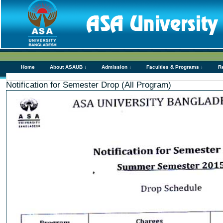
Home
About ASAUB ↓
Admission ↓
Faculties & Programs ↓
R
Notification for Semester Drop (All Program)