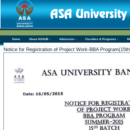
Home
About ASAUB ↓
Admission ↓
Faculties & Programs ↓
R
Notice for Registration of Project Work-BBA Program(15th