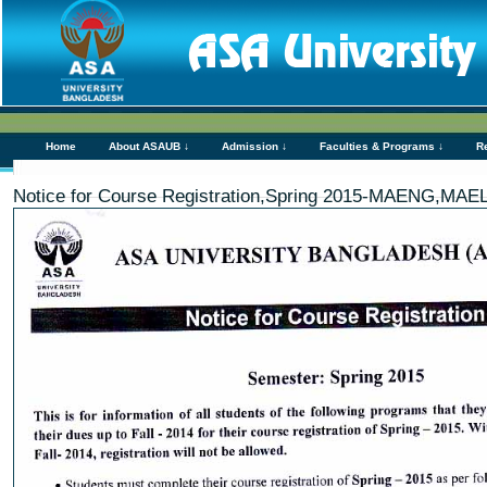
Home
About ASAUB ↓
Admission ↓
Faculties & Programs ↓
R
Notice for Course Registration,Spring 2015-MAENG,MAE