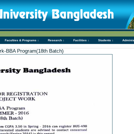
Faculties & Programs ↓
Research ↓
Facilities ↓
Students ↓
Adminis
Work-BBA Program(18th Batch)