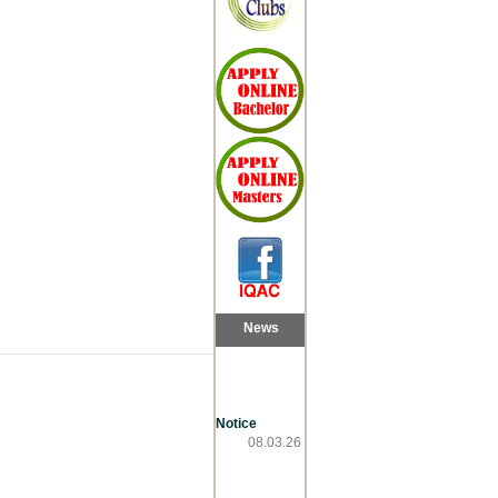
News
Notice
08.03.26