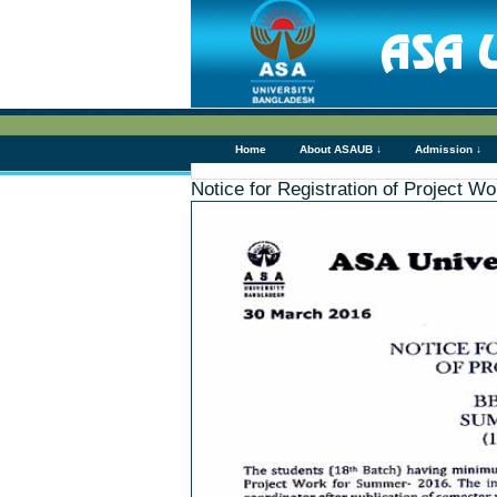
Home
About ASAUB ↓
Admission ↓
Notice for Registration of Project 