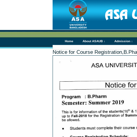
Home
About ASAUB ↓
Admission ↓
Notice for Course Registration,B.Ph