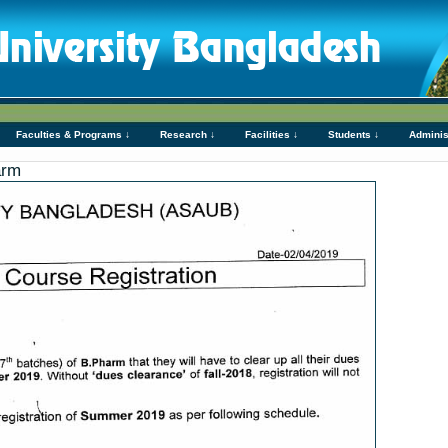
Faculties & Programs ↓
Research ↓
Facilities ↓
Students ↓
Adminis
arm