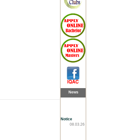
News
Notice
08.03.26