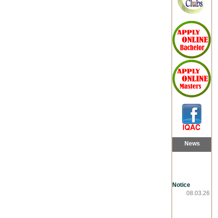
News
Notice
08.03.26