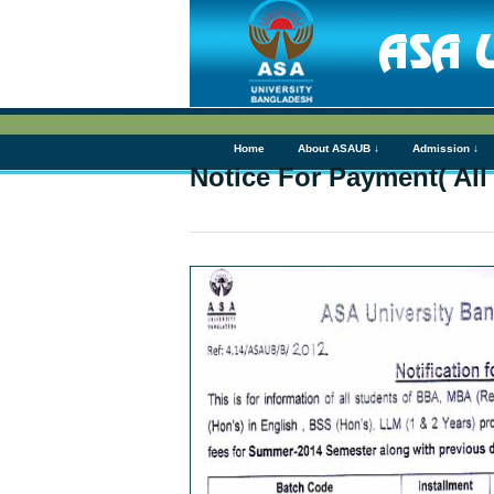
Home
About ASAUB ↓
Admission ↓
Notice For Payment( All