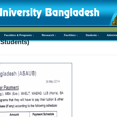
Faculties & Programs ↓
Research ↓
Facilities ↓
Students ↓
Adminis
 Students)