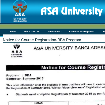
Home
About ASAUB ↓
Admission ↓
Faculties & Programs ↓
R
Notice for Course Registration-BBA Program.