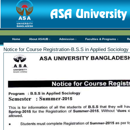
Home
About ASAUB ↓
Admission ↓
Faculties & Programs ↓
R
Notice for Course Registration-B.S.S in Applied Sociolog