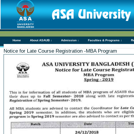
Home
About ASAUB ↓
Admission ↓
Faculties & Programs ↓
R
Notice for Late Course Registration -MBA Program