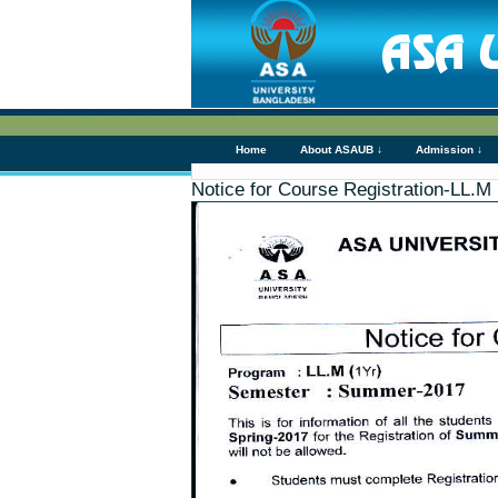
Home
About ASAUB ↓
Admission ↓
Notice for Course Registration-LL.M