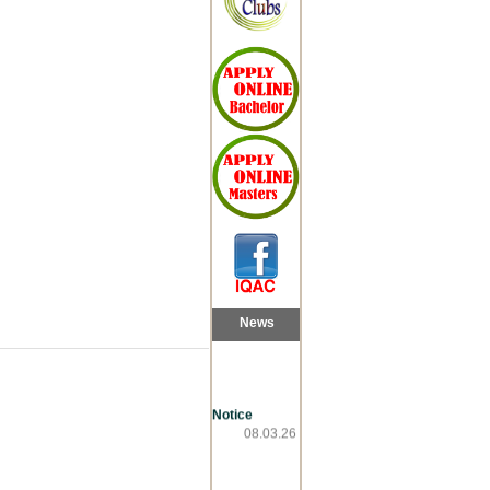
News
Notice
08.03.26