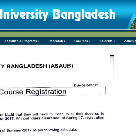
Faculties & Programs ↓
Research ↓
Facilities ↓
Students ↓
Adminis