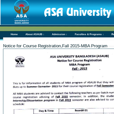
Home
About ASAUB ↓
Admission ↓
Faculties & Programs ↓
R
Notice for Course Registration,Fall 2015-MBA Program