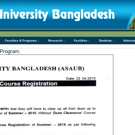
Faculties & Programs ↓
Research ↓
Facilities ↓
Students ↓
Adminis
 Program.