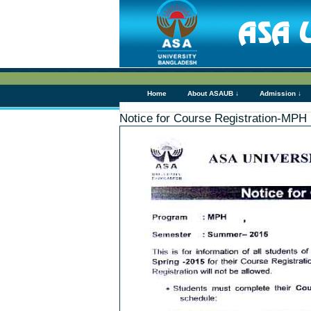
Home
About ASAUB ↓
Admission ↓
Notice for Course Registration-MPH