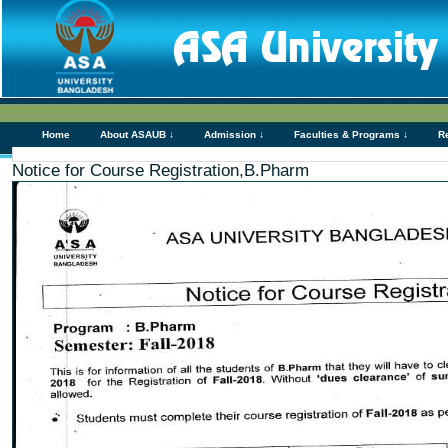
Home
About ASAUB ↓
Admission ↓
Faculties & Programs ↓
R
Notice for Course Registration,B.Pharm