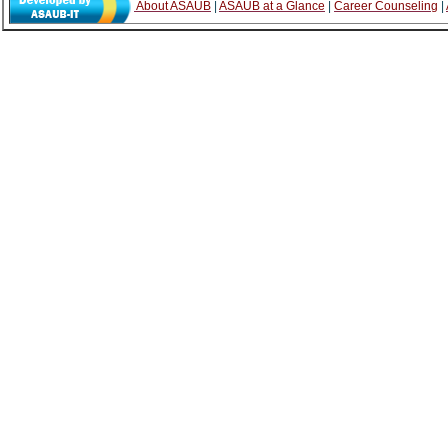
About ASAUB
|
ASAUB at a Glance
|
Career Counseling
|