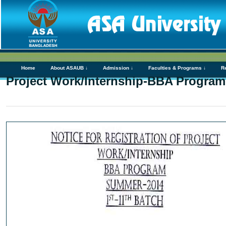
Home
About ASAUB ↓
Admission ↓
Faculties & Programs ↓
R
Project Work/Internship-BBA Program(