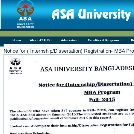
Home
About ASAUB ↓
Admission ↓
Faculties & Programs ↓
R
Notice for ( Internship/Dissertation) Registration- MBA Pr