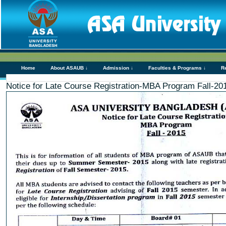
Home
About ASAUB ↓
Admission ↓
Faculties & Programs ↓
R
Notice for Late Course Registration-MBA Program Fall-20