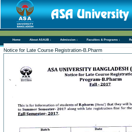
Home
About ASAUB ↓
Admission ↓
Faculties & Programs ↓
R
Notice for Late Course Registration-B.Pharm