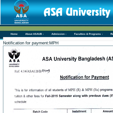
Home
About ASAUB ↓
Admission ↓
Faculties & Programs ↓
R
Notification for payment:MPH