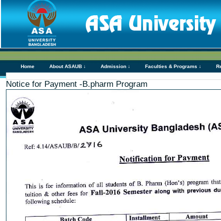
Home
About ASAUB ↓
Admission ↓
Faculties & Programs ↓
R
Notice for Payment -B.pharm Program