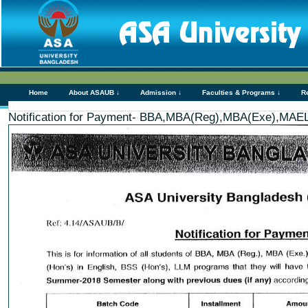
Home
About ASAUB ↓
Admission ↓
Faculties & Programs ↓
R
Notification for Payment- BBA,MBA(Reg),MBA(Exe),MAE