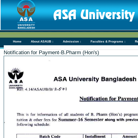
Home
About ASAUB ↓
Admission ↓
Faculties & Programs ↓
R
Notification for Payment-B.Pharm (Hon's)