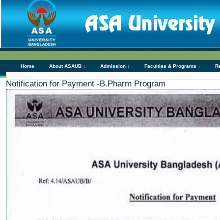
Home
About ASAUB ↓
Admission ↓
Faculties & Programs ↓
R
Notification for Payment -B.Pharm Program