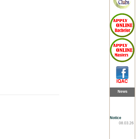
News
Notice
08.03.26