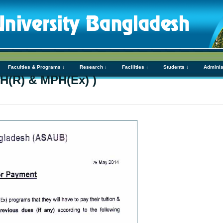
Faculties & Programs ↓
Research ↓
Facilities ↓
Students ↓
Adminis
H(R) & MPH(Ex) )