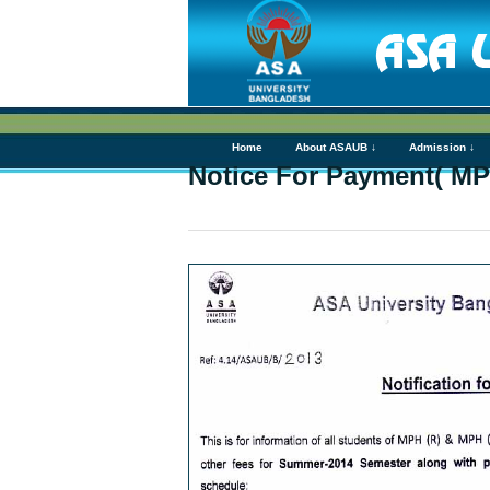
Home
About ASAUB ↓
Admission ↓
Notice For Payment( MP