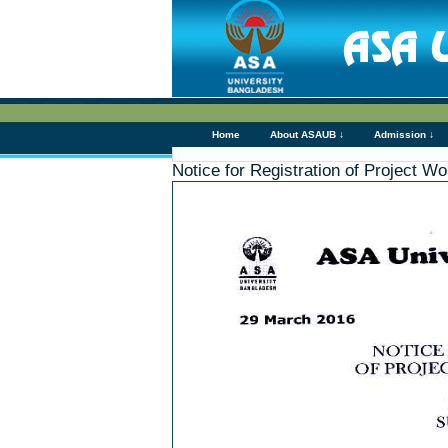
Home
About ASAUB ↓
Admission ↓
Notice for Registration of Project 