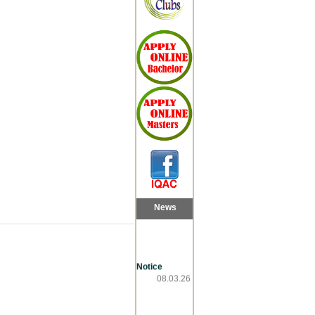
News
Notice
08.03.26