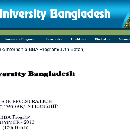
Faculties & Programs ↓
Research ↓
Facilities ↓
Students ↓
Adminis
Work/Internship-BBA Program(17th Batch)