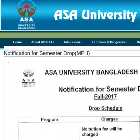
Home
About ASAUB ↓
Admission ↓
Faculties & Programs ↓
R
Notification for Semester Drop(MPH)