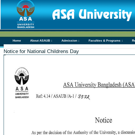
Home
About ASAUB ↓
Admission ↓
Faculties & Programs ↓
R
Notice for National Childrens Day