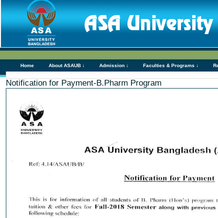
Home
About ASAUB ↓
Admission ↓
Faculties & Programs ↓
R
Notification for Payment-B.Pharm Program