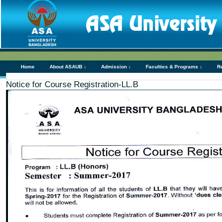
Home
About ASAUB ↓
Admission ↓
Faculties & Programs ↓
R
Notice for Course Registration-LL.B