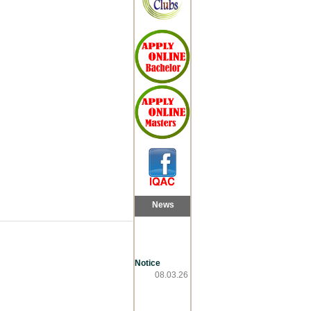
News
Notice
08.03.26