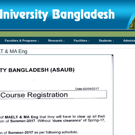
Faculties & Programs ↓
Research ↓
Facilities ↓
Students ↓
Adminis
ELT & MA Eng