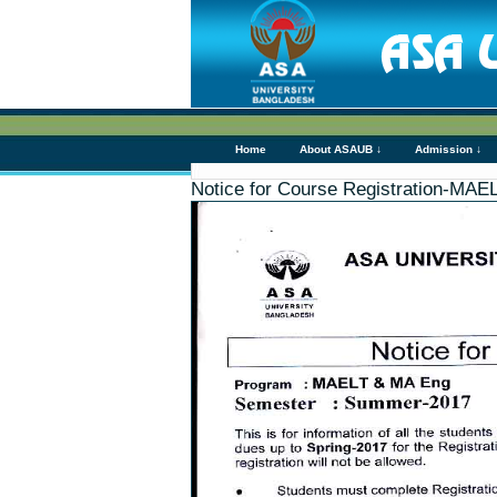
Home
About ASAUB ↓
Admission ↓
Notice for Course Registration-MA