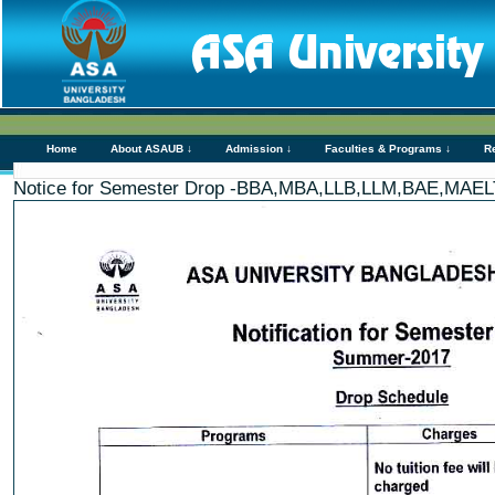
Home
About ASAUB ↓
Admission ↓
Faculties & Programs ↓
R
Notice for Semester Drop -BBA,MBA,LLB,LLM,BAE,MA