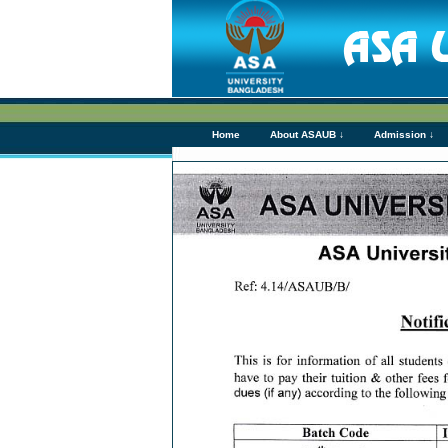
Home
About ASAUB ↓
Admission ↓