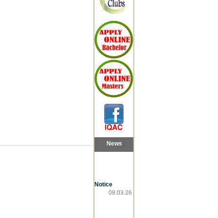
News
Notice
08.03.26