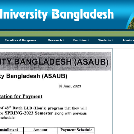
Faculties & Programs ↓
Research ↓
Facilities ↓
Students ↓
Adminis