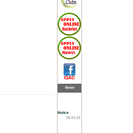
News
Notice
08.03.26