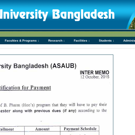
Faculties & Programs ↓
Research ↓
Facilities ↓
Students ↓
Adminis