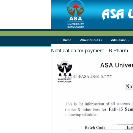
Home
About ASAUB ↓
Admission ↓
Notification for payment - B.Pharm