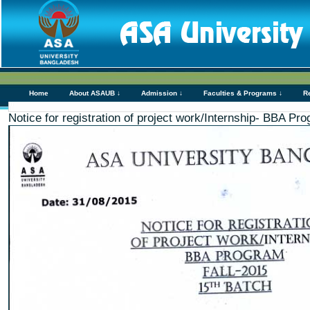
Home
About ASAUB ↓
Admission ↓
Faculties & Programs ↓
R
Notice for registration of project work/Internship- BBA Pr