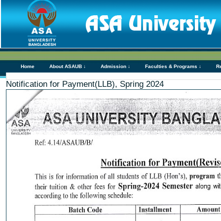
Home
About ASAUB ↓
Admission ↓
Faculties & Programs ↓
R
Notification for Payment(LLB), Spring 2024