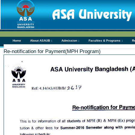
Home
About ASAUB ↓
Admission ↓
Faculties & Programs ↓
R
Re-notification for Payment(MPH Program)