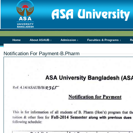
Home
About ASAUB ↓
Admission ↓
Faculties & Programs ↓
R
Notification For Payment-B.Pharm