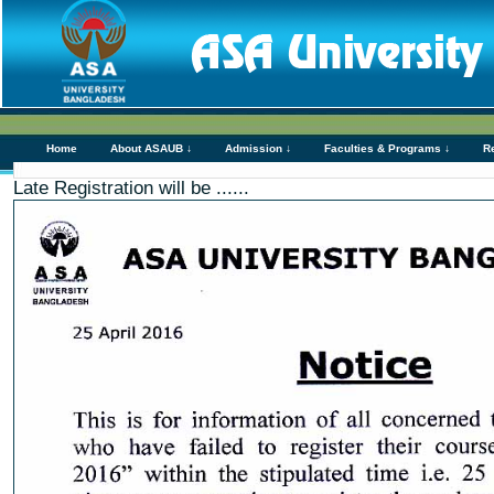
Home
About ASAUB ↓
Admission ↓
Faculties & Programs ↓
R
Late Registration will be ......