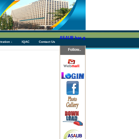
ASAUB has granted above Tk 76 (Seventy Si
tration ↓
IQAC
Contact Us
Follow..