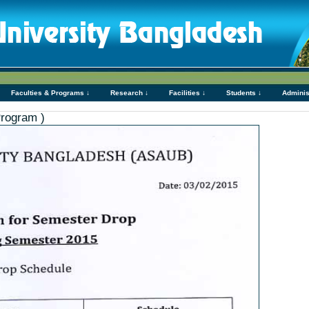
Faculties & Programs ↓
Research ↓
Facilities ↓
Students ↓
Adminis
Program )